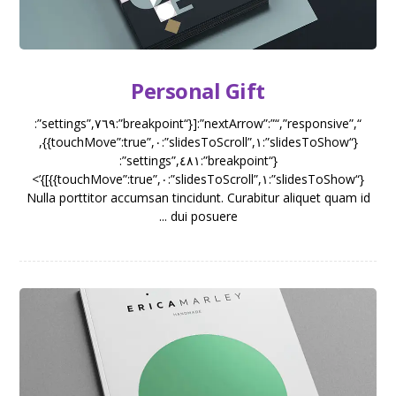
Personal Gift
“,”nextArrow”:”“,”responsive”:[{“breakpoint”:٧٦٩,”settings”:
{“slidesToShow”:١,”slidesToScroll”:٠,”touchMove”:true}},
{“breakpoint”:٤٨١,”settings”:
{“slidesToShow”:١,”slidesToScroll”:٠,”touchMove”:true}}]}’>
Nulla porttitor accumsan tincidunt. Curabitur aliquet quam id
dui posuere ...