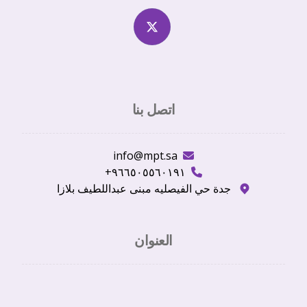
اتصل بنا
info@mpt.sa
٩٦٦٥٠٥٥٦٠١٩١+
جدة حي الفيصليه مبنى عبداللطيف بلازا
العنوان