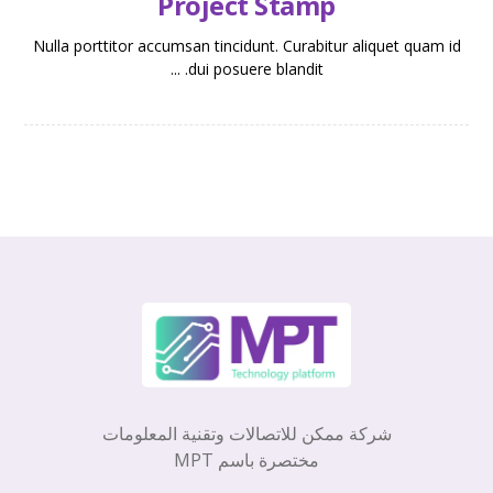
Project Stamp
Nulla porttitor accumsan tincidunt. Curabitur aliquet quam id
dui posuere blandit. ...
شركة ممكن للاتصالات وتقنية المعلومات
مختصرة باسم MPT