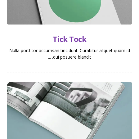
Tick Tock
Nulla porttitor accumsan tincidunt. Curabitur aliquet quam id
dui posuere blandit. ...