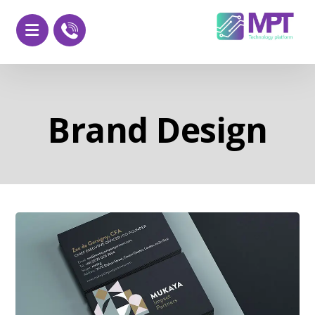
Brand Design