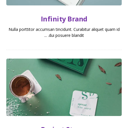
Infinity Brand
Nulla porttitor accumsan tincidunt. Curabitur aliquet quam id
dui posuere blandit. ...