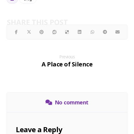
Previous
A Place of Silence
No comment
Leave a Reply