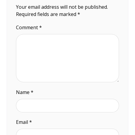
Your email address will not be published.
Required fields are marked
*
Comment
*
Name
*
Email
*