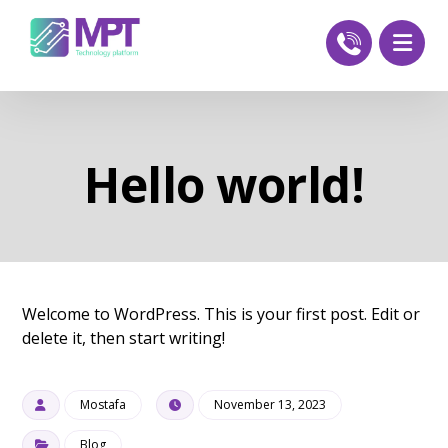
Hello world!
Welcome to WordPress. This is your first post. Edit or
delete it, then start writing!
Mostafa
November 13, 2023
Blog