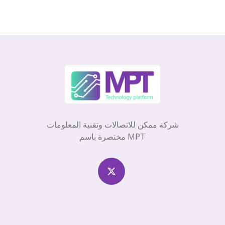
شركة ممكن للاتصالات وتقنية المعلومات
مختصرة باسم MPT