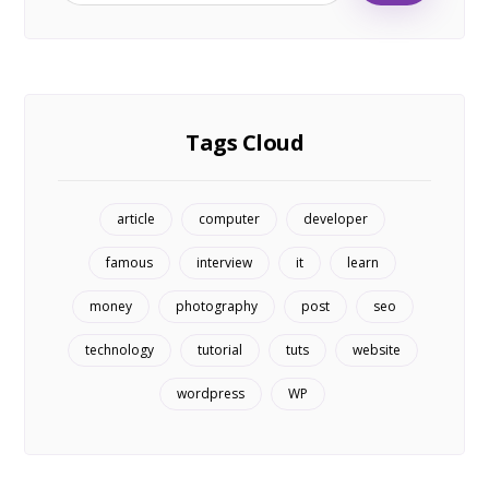
Tags Cloud
article
computer
developer
famous
interview
it
learn
money
photography
post
seo
technology
tutorial
tuts
website
wordpress
WP