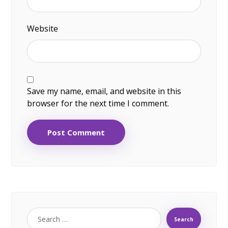
Website
Save my name, email, and website in this
browser for the next time I comment.
Post Comment
Search