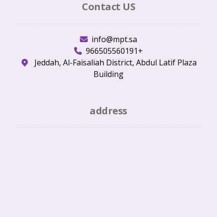
Contact US
info@mpt.sa
966505560191+
Jeddah, Al-Faisaliah District, Abdul Latif Plaza
Building
address